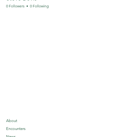
0 Followers
0 Following
About
Encounters
News