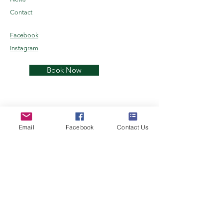
Contact
Facebook
Instagram
Book Now
Email
Facebook
Contact Us
Kenai Reindeer Farm
Alaskan Reindeer Experience
Join the herd