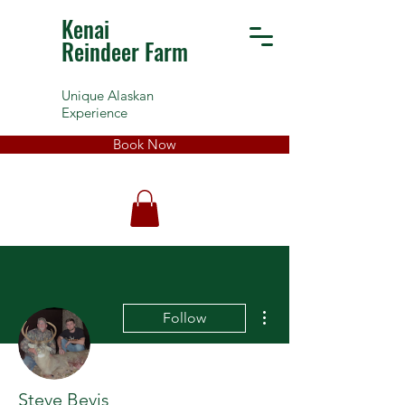
Kenai
Reindeer Farm
Unique Alaskan
Experience
Book Now
More actions
Follow
Steve Bevis