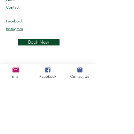
Contact
Facebook
Instagram
Book Now
Email
Facebook
Contact Us
Kenai Reindeer Farm
Alaskan Reindeer Experience
Join the herd