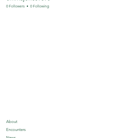
0 Followers
0 Following
About
Encounters
News