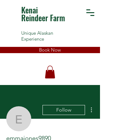
Kenai
Reindeer Farm
Unique Alaskan
Experience
Book Now
More actions
Follow
emmajones9890
emmajones9890