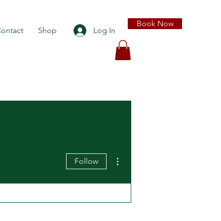
Book Now
ontact
Shop
Log In
More actions
Follow