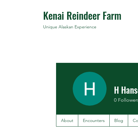
Kenai Reindeer Farm
Unique Alaskan Experience
H Hans
0
Follower
About
Encounters
Blog
Co