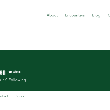
About
Encounters
Blog
C
en
Admin
s
0
Following
ntact
Shop