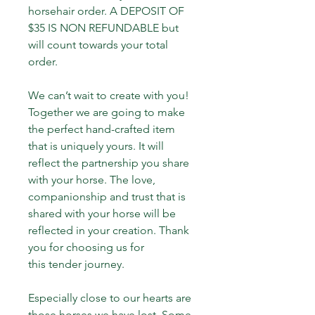
horsehair order. A DEPOSIT OF 
$35 IS NON REFUNDABLE but 
will count towards your total 
order.
We can’t wait to create with you! 
Together we are going to make 
the perfect hand-crafted item 
that is uniquely yours. It will 
reflect the partnership you share 
with your horse. The love, 
companionship and trust that is 
shared with your horse will be 
reflected in your creation. Thank 
you for choosing us for 
this tender journey.
Especially close to our hearts are 
those horses we have lost. Some 