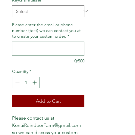
Please enter the email or phone
number (text) we can contact you at
to create your custom order.
*
0/500
Quantity
*
Add to Cart
Please contact us at 
KenaiReindeerFarm@gmail.com 
so we can discuss your custom 