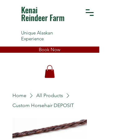
Kenai
Reindeer Farm
Unique Alaskan
Experience
Book Now
Home
All Products
Custom Horsehair DEPOSIT