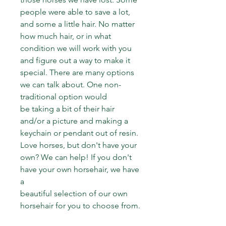
people were able to save a lot, 
and some a little hair. No matter 
how much hair, or in what 
condition we will work with you 
and figure out a way to make it 
special. There are many options 
we can talk about. One non-
traditional option would 
be taking a bit of their hair 
and/or a picture and making a 
keychain or pendant out of resin.
Love horses, but don't have your 
own? We can help! If you don't 
have your own horsehair, we have 
a
beautiful selection of our own 
horsehair for you to choose from.