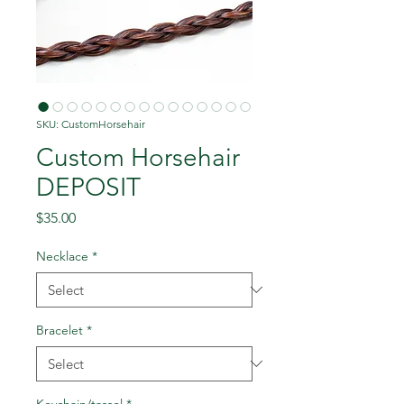
SKU: CustomHorsehair
Custom Horsehair
DEPOSIT
Price
$35.00
Necklace
*
Bracelet
*
Keychain/tassel
*