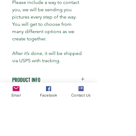
Please include a way to contact 
you, we will be sending you 
pictures every step of the way. 
You will get to choose from 
many different options as we 
create together.
After it’s done, it will be shipped 
via USPS with tracking.
PRODUCT INFO
Bracelet:
Email
Facebook
Contact Us
RETURN & REFUND POLICY
5 strand flat braid ($45)
I’m a Return and Refund policy. I’m a 
SHIPPING INFO
great place to let your customers 
5 strand flat braid from two different 
know what to do in case they are 
horses ($50)
I'm a shipping policy. I'm a great 
dissatisfied with their purchase. 
FAQ
place to add more information about 
Having a straightforward refund or 
4 strand round braid – two to three 