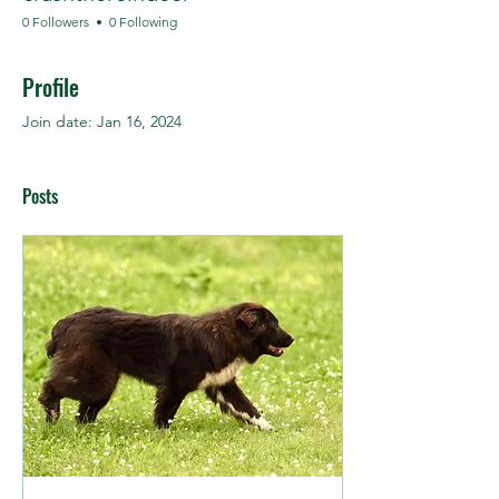
0 Followers
0 Following
Profile
Join date: Jan 16, 2024
Posts