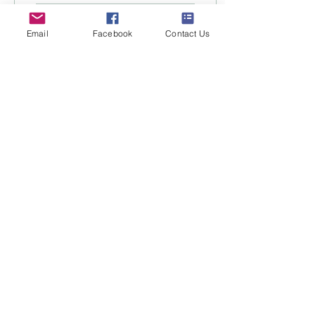
40
0
Email
Facebook
Contact Us
Load More
About
Encounters
News
Contact
Facebook
Instagram
Book Now