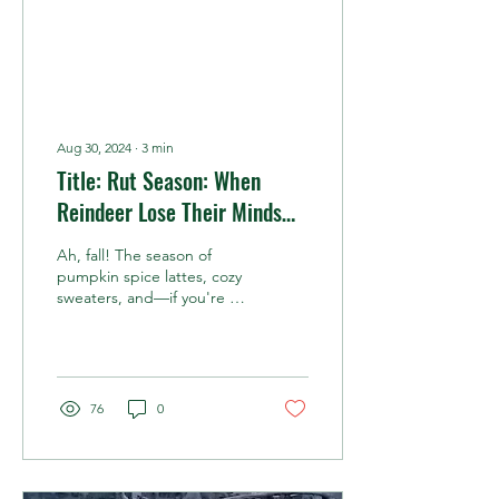
Aug 30, 2024
∙
3
min
Title: Rut Season: When
Reindeer Lose Their Minds
(And Their Velvet)
Ah, fall! The season of
pumpkin spice lattes, cozy
sweaters, and—if you're a
reindeer—hormonal chaos.
Yes, we're talking about
rut season, the time of year
when reindeer bulls and
cows alike gear up for the
76
0
most thrilling, albeit slightly
unhinged, time in the
reindeer calendar:
breeding season. ###