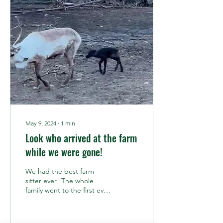
Velvet? More Like Vel-NOT!
The rut begins with the
grand shedding of the
velvet. For those of you
who are new to reindeer
anatomy (which, let's be
honest, is probably most of
you), reindeer have...
May 9, 2024
∙
1
min
Look who arrived at the farm
while we were gone!
We had the best farm
sitter ever! The whole
family went to the first ever
Homestead Expo in Big
Lake a couple of weeks
ago. And while...