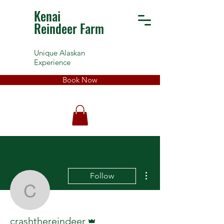
Kenai
Reindeer Farm
Unique Alaskan
Experience
Book Now
More actions
Follow
crashthereindeer
Admin
crashthereindeer