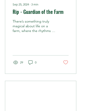
Sep 25, 2024
∙
3
min
Rip - Guardian of the Farm
There’s something truly
magical about life on a
farm, where the rhythms of
nature, animals, and
humans weave together in
an intricate...
29
0